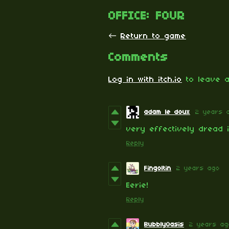
OFFICE: FOUR
←
Return to game
Comments
Log in with itch.io
to leave a
adam le doux
2 years 
very effectively dread 
Reply
Fingoltin
2 years ago
Eerie!
Reply
BubblyOasis
2 years ag