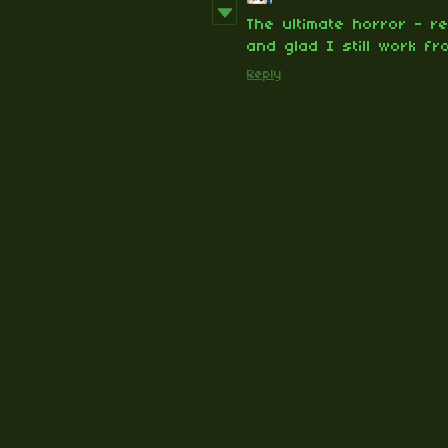
The ultimate horror - re
and glad I still work fr
Reply