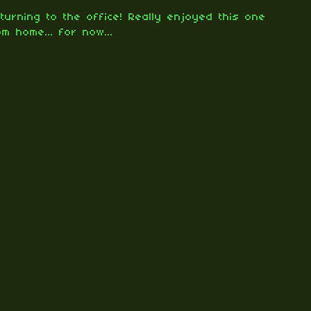
turning to the office! Really enjoyed this one
om home... for now...