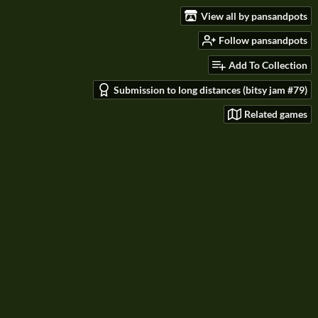
View all by pansandpots
Follow pansandpots
Add To Collection
Submission to long distances (bitsy jam #79)
Related games