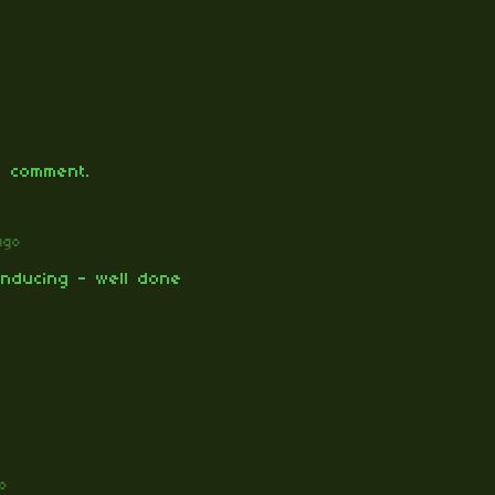
 comment.
ago
inducing - well done
o