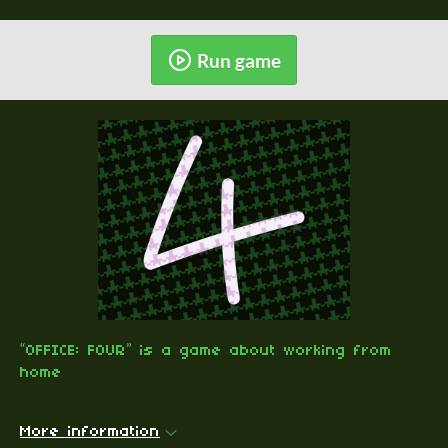
Run game
“OFFICE: FOUR” is a game about working from
home
More information