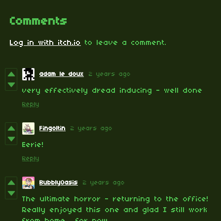
Comments
Log in with itch.io
to leave a comment.
adam le doux
2 years ago
very effectively dread inducing - well done
Reply
Fingoltin
2 years ago
Eerie!
Reply
BubblyOasis
2 years ago
The ultimate horror - returning to the office!
Really enjoyed this one and glad I still work