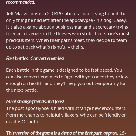
recommended.
Jeff Marvellous is a 2D RPG about a man trying to find the
only thing he had left after the apocalypse - his dog, Casey.
It's also a game about a businessman and a secretary trying
to enact revenge on the thieves who stole their store's most
precious item. When their paths meet, they decide to team
up to get back what's rightfully theirs.
Fast battles! Convert enemies!
Each battle in the game is designed to be fast paced. You
can also convert enemies to fight with you once they're low
enough on health; and they'll help you out temporarily for
the next battle.
Meet strange friends and foes!
The post apocalypse is filled with strange new encounters,
from merchants to helpful villagers, who can be friendly or
deadly. Or both!
This version of the game is a demo of the first part, approx. 15-