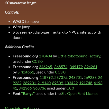
20 minutes in length.
Controls:
WASD
to move
W
to jump
S
to see next dialogue line, talk to NPCs, interact with
doors
Additional Credits:
Freesound.org
270404
by
LittleRobotSoundFactory
,
used under
CC3.0
Freesound.org
346265
,
368574
,
349179
,
394261
by
Sirkoto51
, used under
CC3.0
Freesound.org
118792
,
237375
,
243701
,
269233
,
26
9232
,
269231
,
219140
,
69509
,
133429
,
191748
,
4193
41
,
342366
,
368736
used under
CC0
Font
"Ranga"
used under the
SIL Open Font License
More information