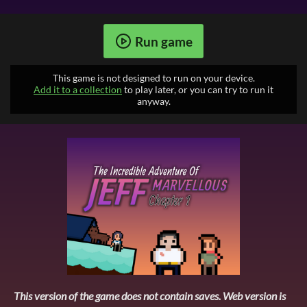
Run game
This game is not designed to run on your device.
Add it to a collection
to play later, or you can try to run it
anyway.
This version of the game does not contain saves. Web version is