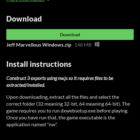
Download
Download
Jeff Marvellous Windows.zip
148 MB
Install instructions
Construct 3 exports using nw.js so it requires files to be
extracted/installed.
Upon downloading, extract all the files and select the
correct folder (32 meaning 32-bit, 64 meaning 64-bit). The
game requires you to run dxwebsetup.exe before playing.
Once you have run that, the game executable is the
application named "nw".