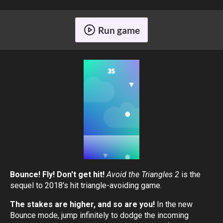
Run game
Bounce! Fly! Don't get hit!
Avoid the Triangles 2
is the
sequel to 2018's hit triangle-avoiding game.
The stakes are higher, and so are you!
In the new
Bounce mode, jump infinitely to dodge the incoming