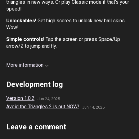
triangles in new ways. Or play Classic mode if that's your
speed!
Unlockables!
Get high scores to unlock new ball skins.
Wow!
Simple controls!
Tap the screen or press Space/Up
arrow/Z to jump and fly.
More information
Development log
Version 1.0.2
Jun 24, 2025
Avoid the Triangles 2 is out NOW!
Jun 14, 2025
Leave a comment