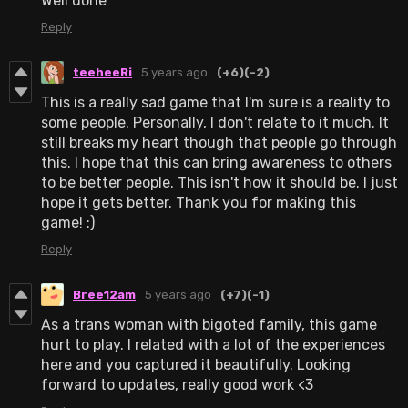
Well done
Reply
teeheeRi
5 years ago
(+6)
(-2)
This is a really sad game that I'm sure is a reality to
some people. Personally, I don't relate to it much. It
still breaks my heart though that people go through
this. I hope that this can bring awareness to others
to be better people. This isn't how it should be. I just
hope it gets better. Thank you for making this
game! :)
Reply
Bree12am
5 years ago
(+7)
(-1)
As a trans woman with bigoted family, this game
hurt to play. I related with a lot of the experiences
here and you captured it beautifully. Looking
forward to updates, really good work <3