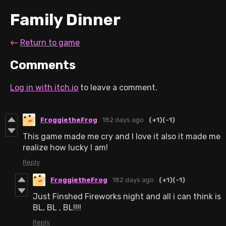
Family Dinner
←
Return to game
Comments
Log in with itch.io
to leave a comment.
FroggietheFrog
182 days ago
(+1)
(-1)
This game made me cry and I love it also it made me
realize how lucky I am!
Reply
FroggietheFrog
182 days ago
(+1)
(-1)
Just Finshed Fireworks night and all i can think is
BL, BL , BL!!!!
Reply