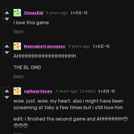
ChoasKid
3 years ago
(+3)
(-1)
I love this game
Reply
Wannabetransmasc
3 years ago
(+2)
(-1)
AHHHHHHHHHHHHHHHHHH
THE BL OMG
Reply
cgihearteyes
3 years ago
(2 edits)
(+2)
(-1)
wow. just. wow. my heart. also i might have been
screaming at toby a few times but i still love him
edit: i finished the second game and AHHHHHHH🥹
🥹🥹🥹