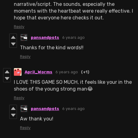
narrative/script. The sounds, especially the
moments with the heartbeat were really effective. I
hope that everyone here checks it out.
Reply
pansandpots
6 years ago
Thanks for the kind words!!
Reply
April_Worms
6 years ago
(+1)
I LOVE THIS GAME SO MUCH, it feels like your in the
shoes of the young strong man😂
Reply
pansandpots
6 years ago
Aw thank you!
Reply