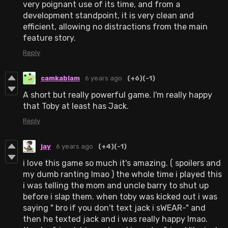
very poignant use of its time, and from a
development standpoint, it is very clean and
efficient, allowing no distractions from the main
feature story.
Reply
camkablam
6 years ago
(+6)
(-1)
A short but really powerful game. I'm really happy
that Toby at least has Jack.
Reply
jay
6 years ago
(+4)
(-1)
i love this game so much it's amazing. ( spoilers and
my dumb ranting lmao ) the whole time i played this
i was telling the mom and uncle barry to shut up
before i slap them. when toby was kicked out i was
saying " bro if you don't text jack i sWEAR-" and
then he texted jack and i was really happy lmao.