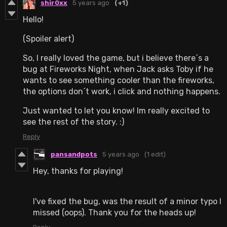
shir0xx
5 years ago
(+1)
Hello!
(Spoiler alert)
So, I really loved the game, but i believe there´s a
bug at Fireworks Night, when Jack asks Toby if he
wants to see something cooler than the fireworks,
the options don´t work, i click and nothing happens.
Just wanted to let you know! Im really excited to
see the rest of the story. :)
Reply
pansandpots
5 years ago
(1 edit)
Hey, thanks for playing!
I've fixed the bug, was the result of a minor typo I
missed (oops). Thank you for the heads up!