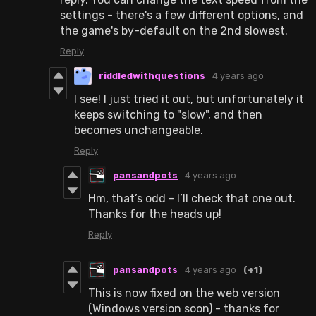
settings - there's a few different options, and
the game's by-default on the 2nd slowest.
Reply
riddledwithquestions
4 years ago
I see! I just tried it out, but unfortunately it
keeps switching to "slow", and then
becomes unchangeable.
Reply
pansandpots
4 years ago
Hm, that’s odd - I’ll check that one out.
Thanks for the heads up!
Reply
pansandpots
4 years ago
(+1)
This is now fixed on the web version
(Windows version soon) - thanks for