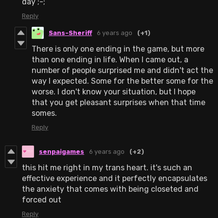
day ;-;
Reply
Sans-Sheriff
6 years ago
(+1)
There is only one ending in the game, but more
than one ending in life. When I came out, a
number of people surprised me and didn't act the
way I expected. Some for the better some for the
worse. I don't know your situation, but I hope
that you get pleasant surprises when that time
somes.
Reply
senpaigames
6 years ago
(+2)
this hit me right in my trans heart. it's such an
effective experience and it perfectly encapsulates
the anxiety that comes with being closeted and
forced out
Reply