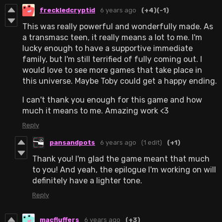
freckledcryptid
6 years ago
(+4)
(-1)
This was really powerful and wonderfully made. As
a transmasc teen, it really means a lot to me. I'm
lucky enough to have a supportive immediate
family, but I'm still terrified of fully coming out. I
would love to see more games that take place in
this universe. Maybe Toby could get a happy ending.
I can't thank you enough for this game and how
much it means to me. Amazing work <3
Reply
pansandpots
6 years ago
(1 edit)
(+1)
Thank you! I'm glad the game meant that much
to you! And yeah, the epilogue I'm working on will
definitely have a lighter tone.
Reply
macfluffers
6 years ago
(+3)