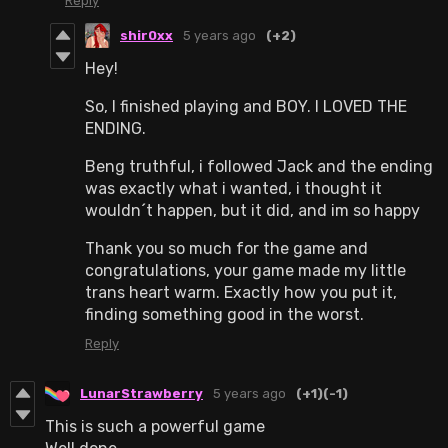
Reply
shir0xx
5 years ago
(+2)
Hey!
So, I finished playing and BOY. I LOVED THE
ENDING.
Beng truthful, i followed Jack and the ending
was exactly what i wanted, i thought it
wouldn´t happen, but it did, and im so happy
Thank you so much for the game and
congratulations, your game made my little
trans heart warm. Exactly how you put it,
finding something good in the worst.
Reply
LunarStrawberry
5 years ago
(+1)
(-1)
This is such a powerful game