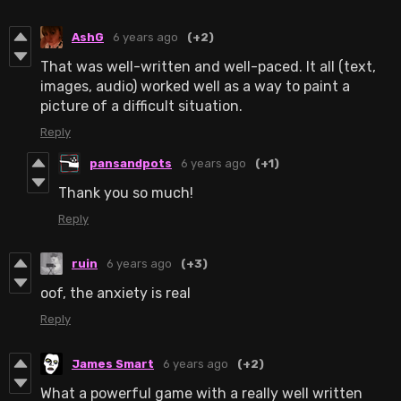
AshG
6 years ago
(+2)
That was well-written and well-paced. It all (text,
images, audio) worked well as a way to paint a
picture of a difficult situation.
Reply
pansandpots
6 years ago
(+1)
Thank you so much!
Reply
ruin
6 years ago
(+3)
oof, the anxiety is real
Reply
James Smart
6 years ago
(+2)
What a powerful game with a really well written