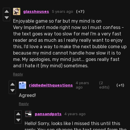
glasshouses
5 years ago
(+7)
Enjoyable game so far but my mind is on
Very Impatient mode right now so I must confess -
the text goes way too slow for me! I'm a very fast
reader and as much as I really really want to enjoy
this, I'd love a way to make the next bubble come up
because my mind cannot handle how slow it is to
me. My apologies, my mind just... goes really fast
and I hate it (my mind) sometimes.
Reply
4 years
(2
riddledwithquestions
(+1)
ago
edits)
Agreed!
Reply
pansandpots
4 years ago
Hello! Sorry, looks like I missed this until this
reply. You can change the text speed from the