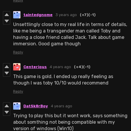
Reply
taintedgnome
3 years ago
(+7)
(-1)
Unsettlingly close to my real life in terms of details,
like me being a transgender man called Toby and
having a close friend called Jack. Talk about game
immersion. Good game though
Reply
Centerious
4 years ago
(+4)
(-1)
This game is gold. I ended up really feeling as
though I was toby 10/10 would recommend
Reply
DatSk8rBoy
4 years ago
Trying to play this but it wont work, says something
about somthing not being compatible with my
version of windows (Win10)