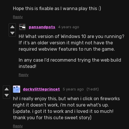
Hope this is fixable as I wanna play this :)
Reply
pansandpots
4 years ago
Hi! What version of Windows 10 are you running?
If it’s an older version it might not have the
required webview features to run the game.
In any case I’d recommend trying the web build
instead!
Reply
dorkylittleprincet
5 years ago
(1 edit)
hi! i really enjoy this, but when i click on fireworks
night it doesn't work, i'm not sure what's up.
(update. i got it to work and i loved it so much!
thank you for this cute sweet story)
Reply