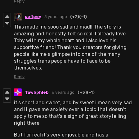
Reply
so4pey
5 years ago
(+7)
(-1)
This made me sooo sad and mad!! The story is
amazing and honestly felt so real! I already love
Toby with my whole heart and I also love his
supportive friend! Thank you creators for giving
people like me a glimpse into one of the many
struggles trans people have to face to be
themselves.
Reply
Tawbphleb
6 years ago
(+5)
(-1)
it's short and sweet, and by sweet i mean very sad
and it gave me anxiety over a topic that doesn't
apply to me so that's a sign of great storytelling
right there
But for real it's very enjoyable and has a