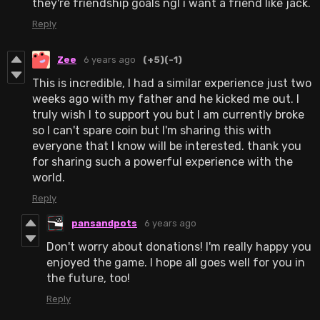
they're friendship goals ngl i want a friend like jack.
Reply
Zee
6 years ago
(+5)
(-1)
This is incredible, I had a similar experience just two
weeks ago with my father and he kicked me out. I
truly wish I to support you but I am currently broke
so I can't spare coin but I'm sharing this with
everyone that I know will be interested. thank you
for sharing such a powerful experience with the
world.
Reply
pansandpots
6 years ago
Don't worry about donations! I'm really happy you
enjoyed the game. I hope all goes well for you in
the future, too!
Reply