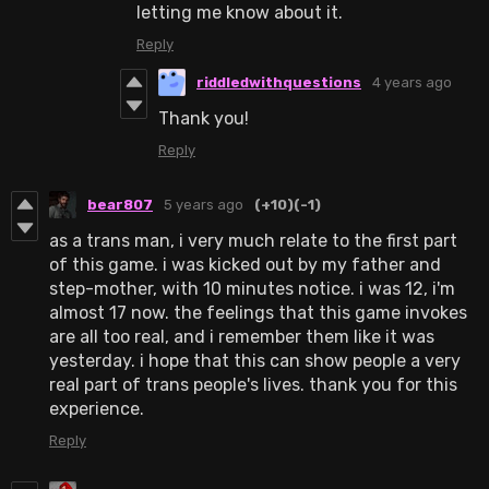
letting me know about it.
Reply
riddledwithquestions
4 years ago
Thank you!
Reply
bear807
5 years ago
(+10)
(-1)
as a trans man, i very much relate to the first part
of this game. i was kicked out by my father and
step-mother, with 10 minutes notice. i was 12, i'm
almost 17 now. the feelings that this game invokes
are all too real, and i remember them like it was
yesterday. i hope that this can show people a very
real part of trans people's lives. thank you for this
experience.
Reply