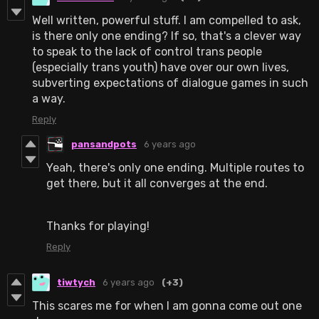
Well written, powerful stuff. I am compelled to ask,
is there only one ending? If so, that's a clever way
to speak to the lack of control trans people
(especially trans youth) have over our own lives,
subverting expectations of dialogue games in such
a way.
Reply
pansandpots
6 years ago
Yeah, there's only one ending. Multiple routes to
get there, but it all converges at the end.
Thanks for playing!
Reply
tiwtych
6 years ago
(+3)
This scares me for when I am gonna come out one